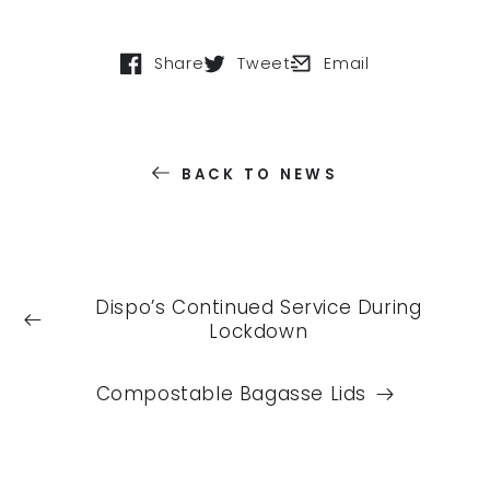
Share
Tweet
Email
Opens in a new window.
Opens in a new window.
Opens in a new windo
BACK TO NEWS
Dispo’s Continued Service During
Lockdown
Compostable Bagasse Lids