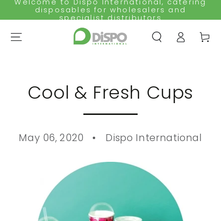
Welcome to Dispo International, catering
SKIP TO
disposables for wholesalers and
CONTENT
specialist distributors
Log
Cart
in
Cool & Fresh Cups
May 06, 2020
Dispo International