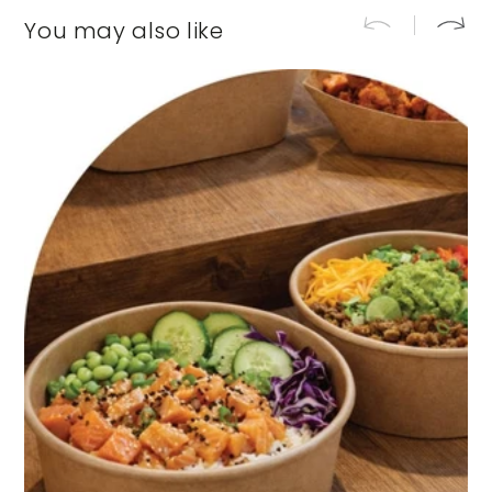
You may also like