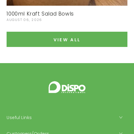
1000ml Kraft Salad Bowls
I
AUGUST 06, 2026
J
VIEW ALL
Useful Links
Customers/Orders