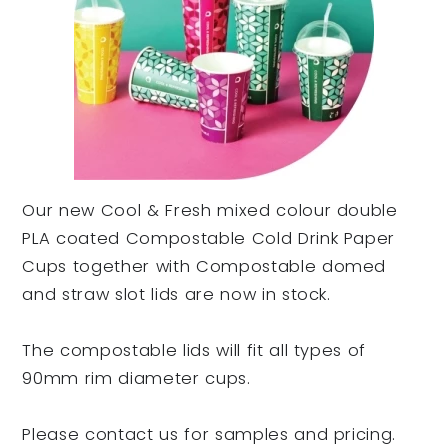
Our new Cool & Fresh mixed colour double
PLA coated Compostable Cold Drink Paper
Cups together with Compostable domed
and straw slot lids are now in stock.
The compostable lids will fit all types of
90mm rim diameter cups.
Please contact us for samples and pricing.